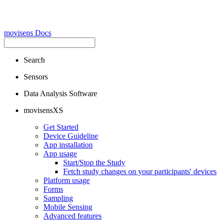
movisens Docs
Search
Sensors
Data Analysis Software
movisensXS
Get Started
Device Guideline
App installation
App usage
Start/Stop the Study
Fetch study changes on your participants' devices
Platform usage
Forms
Sampling
Mobile Sensing
Advanced features