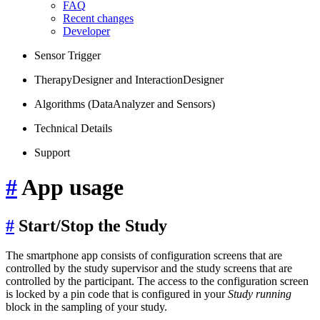
FAQ
Recent changes
Developer
Sensor Trigger
TherapyDesigner and InteractionDesigner
Algorithms (DataAnalyzer and Sensors)
Technical Details
Support
#
App usage
#
Start/Stop the Study
The smartphone app consists of configuration screens that are
controlled by the study supervisor and the study screens that are
controlled by the participant. The access to the configuration screen
is locked by a pin code that is configured in your
Study running
block in the sampling of your study.