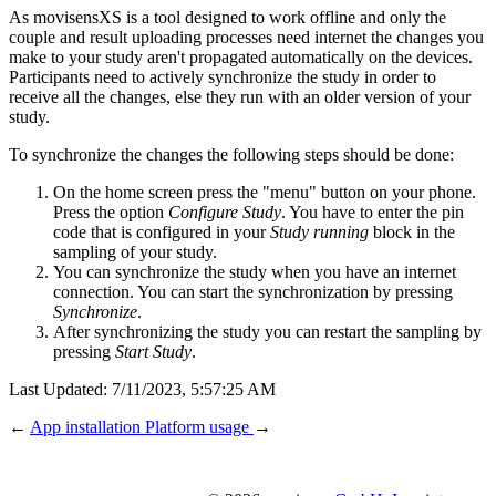
As movisensXS is a tool designed to work offline and only the
couple and result uploading processes need internet the changes you
make to your study aren't propagated automatically on the devices.
Participants need to actively synchronize the study in order to
receive all the changes, else they run with an older version of your
study.
To synchronize the changes the following steps should be done:
On the home screen press the "menu" button on your phone.
Press the option
Configure Study
. You have to enter the pin
code that is configured in your
Study running
block in the
sampling of your study.
You can synchronize the study when you have an internet
connection. You can start the synchronization by pressing
Synchronize
.
After synchronizing the study you can restart the sampling by
pressing
Start Study
.
Last Updated:
7/11/2023, 5:57:25 AM
←
App installation
Platform usage
→