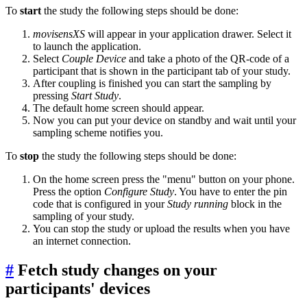
To
start
the study the following steps should be done:
movisensXS
will appear in your application drawer. Select it
to launch the application.
Select
Couple Device
and take a photo of the QR-code of a
participant that is shown in the participant tab of your study.
After coupling is finished you can start the sampling by
pressing
Start Study
.
The default home screen should appear.
Now you can put your device on standby and wait until your
sampling scheme notifies you.
To
stop
the study the following steps should be done:
On the home screen press the "menu" button on your phone.
Press the option
Configure Study
. You have to enter the pin
code that is configured in your
Study running
block in the
sampling of your study.
You can stop the study or upload the results when you have
an internet connection.
#
Fetch study changes on your
participants' devices