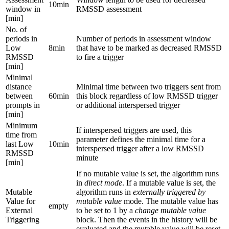
10min
window in
RMSSD assessment
[min]
No. of
periods in
Number of periods in assessment window
Low
8min
that have to be marked as decreased RMSSD
RMSSD
to fire a trigger
[min]
Minimal
distance
Minimal time between two triggers sent from
between
60min
this block regardless of low RMSSD trigger
prompts in
or additional interspersed trigger
[min]
Minimum
If interspersed triggers are used, this
time from
parameter defines the minimal time for a
last Low
10min
interspersed trigger after a low RMSSD
RMSSD
minute
[min]
If no mutable value is set, the algorithm runs
in
direct mode
. If a mutable value is set, the
Mutable
algorithm runs in
externally triggered by
Value for
mutable value
mode. The mutable value has
empty
External
to be set to 1 by a
change mutable value
Triggering
block. Then the events in the history will be
evaluated and the mutable value will be reset