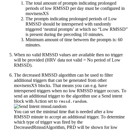
The total amount of prompts indicating prolonged
periods of low RMSSD per day must be configured in
movisensXS
The prompts indicating prolonged periods of Low
RMSSD should be interspersed with randomly
triggered ‘neutral prompts’ at which no “Low RMSSD”
is present during the preceding 10 minutes.
Minimum amount of time between the prompts is: 60
minutes.
When no valid RMSSD values are available then no trigger
will be provided (HRV data not valid = No period of Low
RMSSD).
The decreased RMSSD algorithm can be used to filter
additional triggers that can be generated from other
movisensXS blocks. That means you can e.g. have
interspersed triggers when no low RMSSD trigger occurs. To
send an additional trigger to the algorithm use a Send intent
block with Action set to
.
rmssd.random
You can set the minimal time that is needed after a low
RMSSD minute to accept an additional trigger. To determine
which type of trigger was fired by the
DecreasedRmssdAlgorithm, PRD will be shown for low