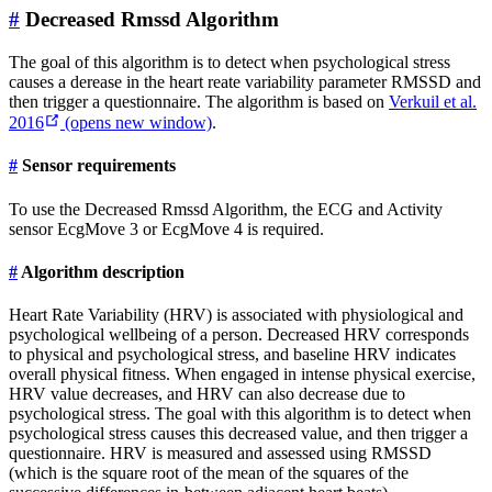
#
Decreased Rmssd Algorithm
The goal of this algorithm is to detect when psychological stress
causes a derease in the heart reate variability parameter RMSSD and
then trigger a questionnaire. The algorithm is based on
Verkuil et al.
2016
(opens new window)
.
#
Sensor requirements
To use the Decreased Rmssd Algorithm, the ECG and Activity
sensor EcgMove 3 or EcgMove 4 is required.
#
Algorithm description
Heart Rate Variability (HRV) is associated with physiological and
psychological wellbeing of a person. Decreased HRV corresponds
to physical and psychological stress, and baseline HRV indicates
overall physical fitness. When engaged in intense physical exercise,
HRV value decreases, and HRV can also decrease due to
psychological stress. The goal with this algorithm is to detect when
psychological stress causes this decreased value, and then trigger a
questionnaire. HRV is measured and assessed using RMSSD
(which is the square root of the mean of the squares of the