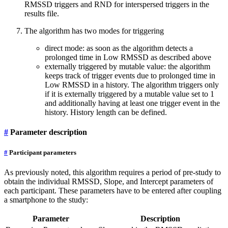
RMSSD triggers and RND for interspersed triggers in the
results file.
The algorithm has two modes for triggering
direct mode: as soon as the algorithm detects a
prolonged time in Low RMSSD as described above
externally triggered by mutable value: the algorithm
keeps track of trigger events due to prolonged time in
Low RMSSD in a history. The algorithm triggers only
if it is externally triggered by a mutable value set to 1
and additionally having at least one trigger event in the
history. History length can be defined.
#
Parameter description
#
Participant parameters
As previously noted, this algorithm requires a period of pre-study to
obtain the individual RMSSD, Slope, and Intercept parameters of
each participant. These parameters have to be entered after coupling
a smartphone to the study:
Parameter
Description