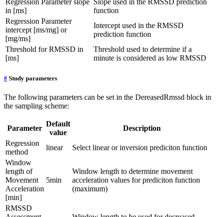
Regression Parameter slope
Slope used in the RMSSD prediction
in [ms]
function
Regression Parameter
Intercept used in the RMSSD
intercept [ms/mg] or
prediction function
[mg/ms]
Threshold for RMSSD in
Threshold used to determine if a
[ms]
minute is considered as low RMSSD
#
Study parameters
The following parameters can be set in the DereasedRmssd block in
the sampling scheme:
Default
Parameter
Description
value
Regression
linear
Select linear or inversion prediciton function
method
Window
length of
Window length to determine movement
Movement
5min
acceleration values for prediciton function
Acceleration
(maximum)
[min]
RMSSD
Assessment
Window length to be used for decreased