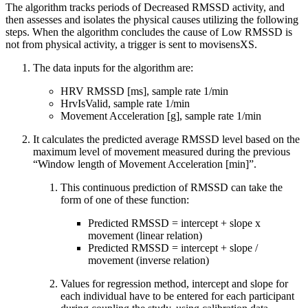
The algorithm tracks periods of Decreased RMSSD activity, and
then assesses and isolates the physical causes utilizing the following
steps. When the algorithm concludes the cause of Low RMSSD is
not from physical activity, a trigger is sent to movisensXS.
The data inputs for the algorithm are:
HRV RMSSD [ms], sample rate 1/min
HrvIsValid, sample rate 1/min
Movement Acceleration [g], sample rate 1/min
It calculates the predicted average RMSSD level based on the
maximum level of movement measured during the previous
“Window length of Movement Acceleration [min]”.
This continuous prediction of RMSSD can take the
form of one of these function:
Predicted RMSSD = intercept + slope x
movement (linear relation)
Predicted RMSSD = intercept + slope /
movement (inverse relation)
Values for regression method, intercept and slope for
each individual have to be entered for each participant