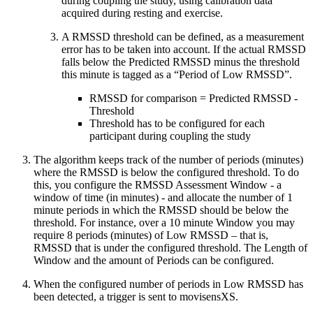
during coupling the study, using calibration data
acquired during resting and exercise.
A RMSSD threshold can be defined, as a measurement
error has to be taken into account. If the actual RMSSD
falls below the Predicted RMSSD minus the threshold
this minute is tagged as a “Period of Low RMSSD”.
RMSSD for comparison = Predicted RMSSD -
Threshold
Threshold has to be configured for each
participant during coupling the study
The algorithm keeps track of the number of periods (minutes)
where the RMSSD is below the configured threshold. To do
this, you configure the RMSSD Assessment Window - a
window of time (in minutes) - and allocate the number of 1
minute periods in which the RMSSD should be below the
threshold. For instance, over a 10 minute Window you may
require 8 periods (minutes) of Low RMSSD – that is,
RMSSD that is under the configured threshold. The Length of
Window and the amount of Periods can be configured.
When the configured number of periods in Low RMSSD has
been detected, a trigger is sent to movisensXS.