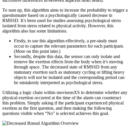
successive differences in-between adjacent heart beats).
To sum up, this algorithm aims to increase the probability to trigger a
questionnaire based on a psychologically caused decrease in
RMSSD. It’s been used for studies assessing psychological stress
isolated from stress related to physical activity. However, this
algorithm also has some limitations.
Firstly, to use this algorithm effectively, a pre-study must
occur to capture the relevant parameters for each participant.
(More on this point later.)
Secondly, despite this data, the sensor can only isolate and
remove the exertion effects from the body when it’s moving
through space. The decreased state of RMSSD from any
stationary exertion such as stationary cycling or lifting heavy
objects will not be isolated and the corresponding period can
be mistakenly interpreted as psychological stress.
Utilizing a logic chain within movisensXS to determine whether any
physical exertion occurred at the time of the alarm can counteract
this problem. Simply asking if the participant experienced physical
exertion as the first question, and then making the following
questions visible when “No” is selected achieves this goal.