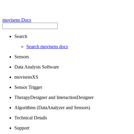
movisens Docs
Search
Search movisens docs
Sensors
Data Analysis Software
movisensXS
Sensor Trigger
TherapyDesigner and InteractionDesigner
Algorithms (DataAnalyzer and Sensors)
Technical Details
Support